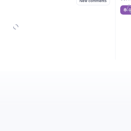
New comments
G