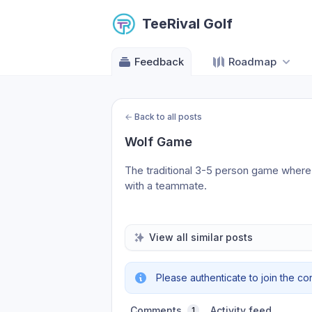
TeeRival Golf
Feedback
Roadmap
←
Back to all posts
Wolf Game
The traditional 3-5 person game where 
with a teammate.
View all similar posts
Please authenticate to join the co
Comments
Activity feed
1