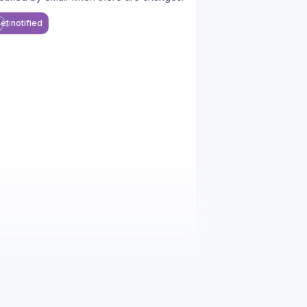
et notified