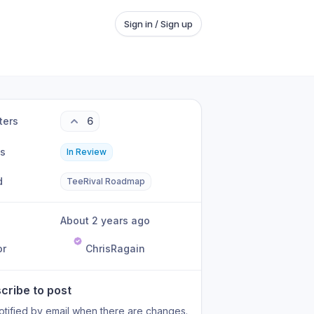
Sign in / Sign up
ters
6
us
In Review
d
TeeRival Roadmap
About 2 years ago
or
ChrisRagain
cribe to post
otified by email when there are changes.