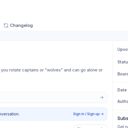
Changelog
Upvo
Stat
you rotate captains or "wolves" and can go alone or 
Boar
Date
Auth
nversation.
Sign in / Sign up
→
Subs
Get n